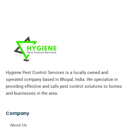
Hygiene Pest Control Services is a locally owned and
operated company based in Bhopal, India. We specialize in
providing effective and safe pest control solutions to homes
and businesses in the area.
Company
About Us