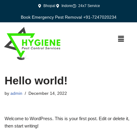
Bhopal
Indore
24x7 Service
Skip
Book Emergency Pest Removal +91-7247020234
to
content
Hello world!
by
admin
December 14, 2022
Welcome to WordPress. This is your first post. Edit or delete it,
then start writing!