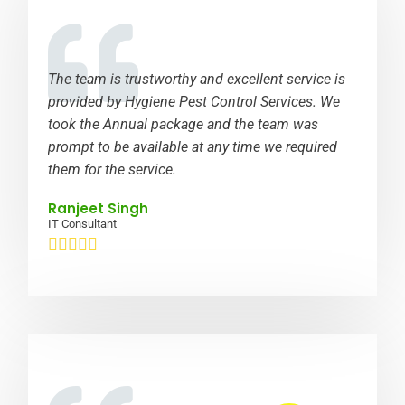
The team is trustworthy and excellent service is
provided by Hygiene Pest Control Services. We
took the Annual package and the team was
prompt to be available at any time we required
them for the service.
Ranjeet Singh
IT Consultant




