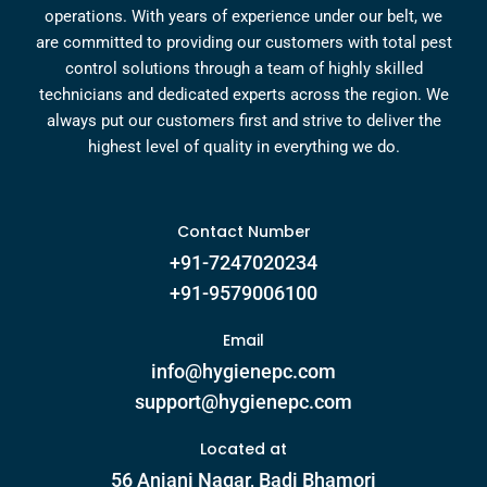
operations. With years of experience under our belt, we
are committed to providing our customers with total pest
control solutions through a team of highly skilled
technicians and dedicated experts across the region. We
always put our customers first and strive to deliver the
highest level of quality in everything we do.
Contact Number
+91-7247020234
+91-9579006100
Email
info@hygienepc.com
support@hygienepc.com
Located at
56 Anjani Nagar, Badi Bhamori