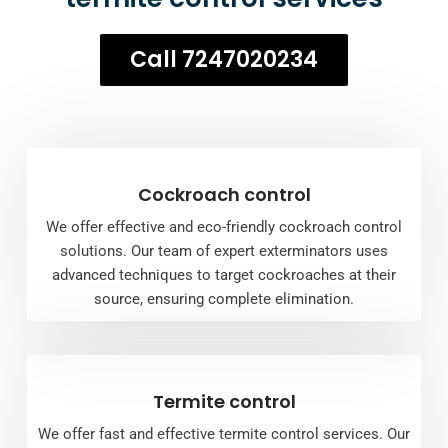
Call 7247020234
Cockroach control
We offer effective and eco-friendly cockroach control
solutions. Our team of expert exterminators uses
advanced techniques to target cockroaches at their
source, ensuring complete elimination.
Termite control
We offer fast and effective termite control services. Our