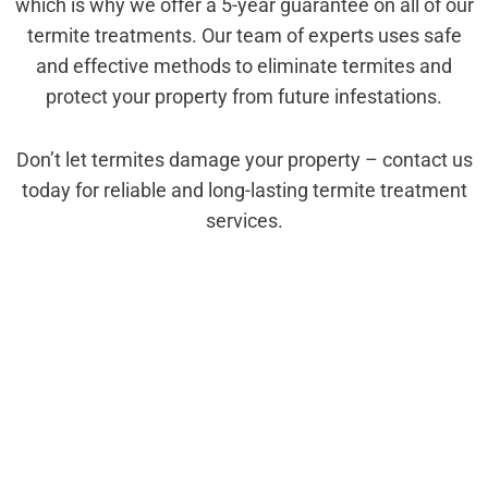
which is why we offer a 5-year guarantee on all of our
termite treatments. Our team of experts uses safe
and effective methods to eliminate termites and
protect your property from future infestations.
Don’t let termites damage your property – contact us
today for reliable and long-lasting termite treatment
services.