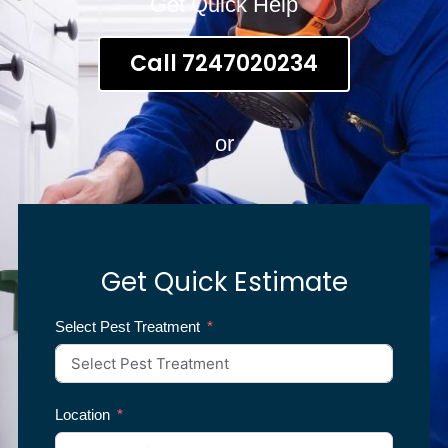
Get Quick Help
Call 7247020234
or
Get Quick Estimate
Select Pest Treatment
Location