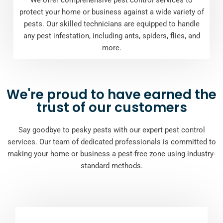
protect your home or business against a wide variety of
pests. Our skilled technicians are equipped to handle
any pest infestation, including ants, spiders, flies, and
more.
We're proud to have earned the
trust of our customers
Say goodbye to pesky pests with our expert pest control
services. Our team of dedicated professionals is committed to
making your home or business a pest-free zone using industry-
standard methods.