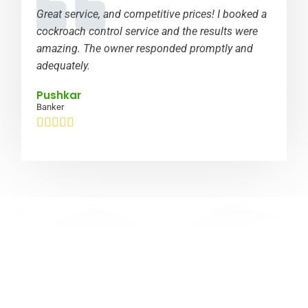
Great service, and competitive prices! I booked a
cockroach control service and the results were
amazing. The owner responded promptly and
adequately.
Pushkar
Banker





Limited time offer: Get a 5-year