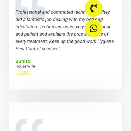
Professional and committed technicians. They
did a fantastic job dealing with my bed bug
infestation. Technicians were very professional
and patient and explains the pros and cons of
every treatment. Keep up the good work Hygiene
Pest Control services!
Sunita
House Wife




