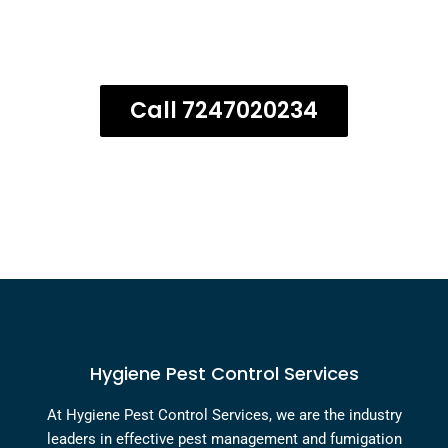
guarantee on all termite
treatment services!
Call 7247020234
Hygiene Pest Control Services
At Hygiene Pest Control Services, we are the industry
leaders in effective pest management and fumigation