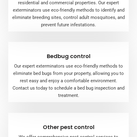
residential and commercial properties. Our expert
exterminators use eco-friendly methods to identify and
eliminate breeding sites, control adult mosquitoes, and
prevent future infestations.
Bedbug control
Our expert exterminators use eco-friendly methods to
eliminate bed bugs from your property, allowing you to
rest easy and enjoy a comfortable environment.
Contact us today to schedule a bed bug inspection and
treatment.
Other pest control
We offer comprehensive pest control services to