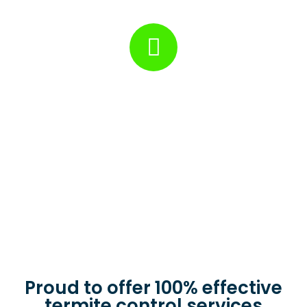
determine the best treatment plan.
Treatment
We will implement the most effective pest control solutions
to eliminate pests and protect your property from future
infestations.
Proud to offer 100% effective
termite control services