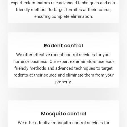
expert exterminators use advanced techniques and eco-
friendly methods to target termites at their source,
ensuring complete elimination.
Rodent control
We offer effective rodent control services for your
home or business. Our expert exterminators use eco-
friendly methods and advanced techniques to target
rodents at their source and eliminate them from your
property.
Mosquito control
We offer effective mosquito control services for