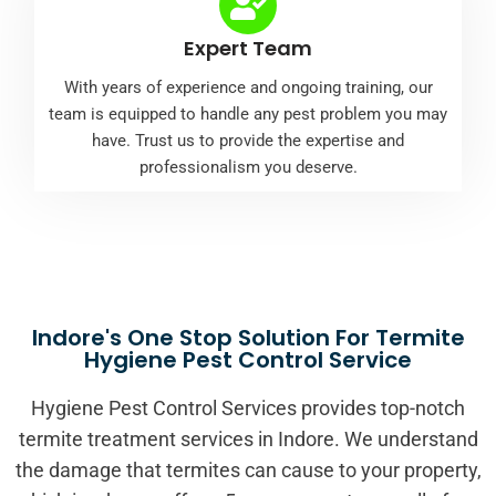
Expert Team
With years of experience and ongoing training, our
team is equipped to handle any pest problem you may
have. Trust us to provide the expertise and
professionalism you deserve.
Indore's One Stop Solution For Termite
Hygiene Pest Control Service
Hygiene Pest Control Services provides top-notch
termite treatment services in Indore. We understand
the damage that termites can cause to your property,