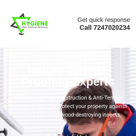
Get quick response
Call 7247020234
Indore Termite
Proofing Experts
With our Pre-Post Construction & Anti-Termite
Treatment, you can protect your property against
termites and other wood-destroying insects.