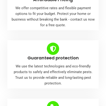
We offer competitive rates and flexible payment
options to fit your budget. Protect your home or
business without breaking the bank - contact us now
for a free quote.
Guaranteed protection
We use the latest technologies and eco-friendly
products to safely and effectively eliminate pests.
Trust us to provide reliable and long-lasting pest
protection.