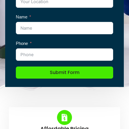
Name
Phone
Submit Form
Affordable Pricing